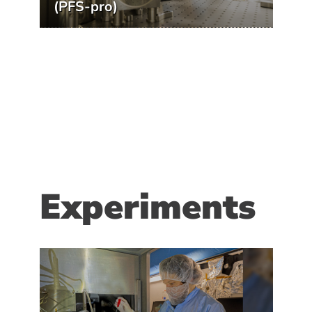
(PFS-pro)
Experiments