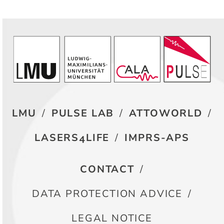
LMU
/
PULSE LAB
/
ATTOWORLD
/
LASERS4LIFE
/
IMPRS-APS
CONTACT
/
DATA PROTECTION ADVICE
/
LEGAL NOTICE