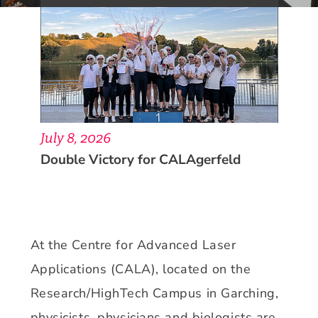
July 8, 2026
Double Victory for CALAgerfeld
At the Centre for Advanced Laser
Applications (CALA), located on the
Research/HighTech Campus in Garching,
physicists, physicians and biologists are