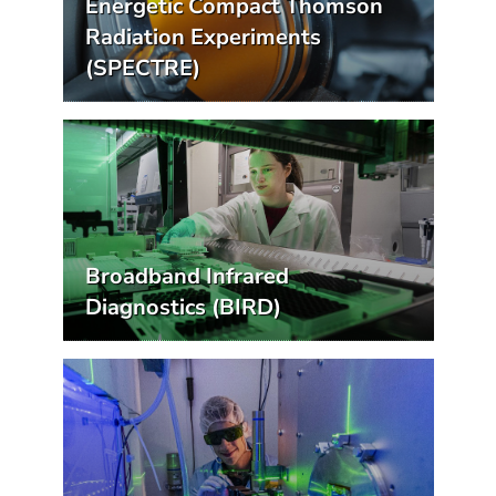
Energetic Compact Thomson
Radiation Experiments
(SPECTRE)
Broadband Infrared
Diagnostics (BIRD)