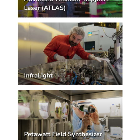
Laser (ATLAS)
InfraLight
Petawatt Field Synthesizer