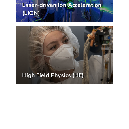
Laser-driven Ion Acceleration
(LION)
High Field Physics (HF)