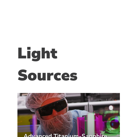
Light
Sources
Advanced Titanium-Sapphire