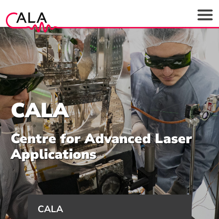
CALA
Centre for Advanced Laser
Applications
CALA