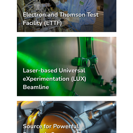
Electron and Thomson Test
Facility (ETTF)
Laser-based Universal
eXperimentation (LUX)
Beamline
Source for Powerful