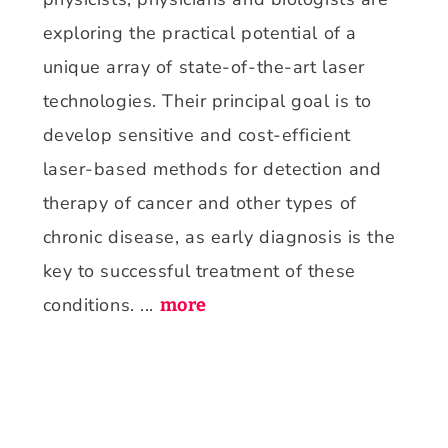
exploring the practical potential of a
unique array of state-of-the-art laser
technologies. Their principal goal is to
develop sensitive and cost-efficient
laser-based methods for detection and
therapy of cancer and other types of
chronic disease, as early diagnosis is the
key to successful treatment of these
conditions. ...
more